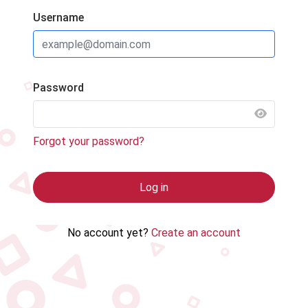
Username
Password
SHOW 
Forgot your password?
Log in
No account yet?
Create an account