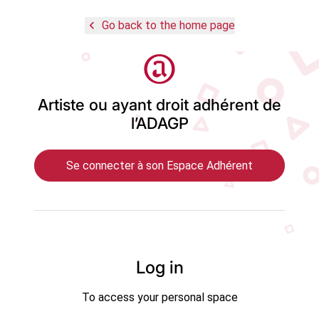
navigate_before
Go back to the home page
Logo
Artiste ou ayant droit adhérent de
l’ADAGP
Se connecter à son Espace Adhérent
Log in
To access your personal space