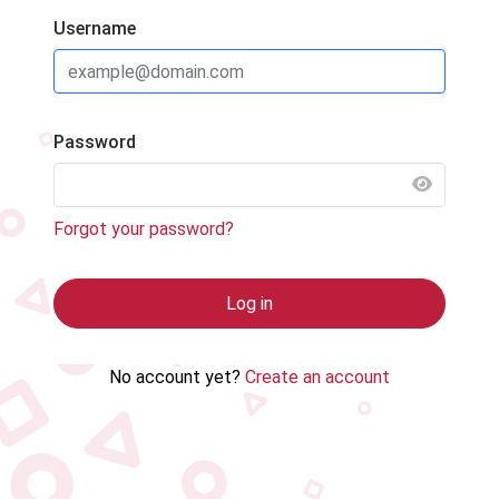
Username
Password
SHOW 
Forgot your password?
Log in
No account yet?
Create an account