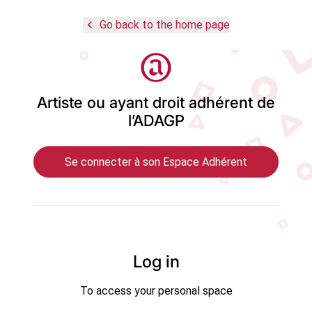
navigate_before
Go back to the home page
Logo
Artiste ou ayant droit adhérent de
l’ADAGP
Se connecter à son Espace Adhérent
Log in
To access your personal space